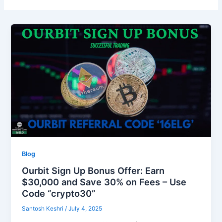
Blog
Ourbit Sign Up Bonus Offer: Earn
$30,000 and Save 30% on Fees – Use
Code “crypto30”
Santosh Keshri
/
July 4, 2025