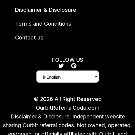
Disclaimer & Disclosure
Terms and Conditions
Contact us
FOLLOW US
T
P
w
i
i
n
t
t
t
e
e
r
r
e
© 2026 All Right Reserved
s
OurbitReferralCode.com
t
Disclaimer & Disclosure: Independent website
sharing Ourbit referral codes. Not owned, operated,
endorsed, or officially affiliated with Ourbit, and