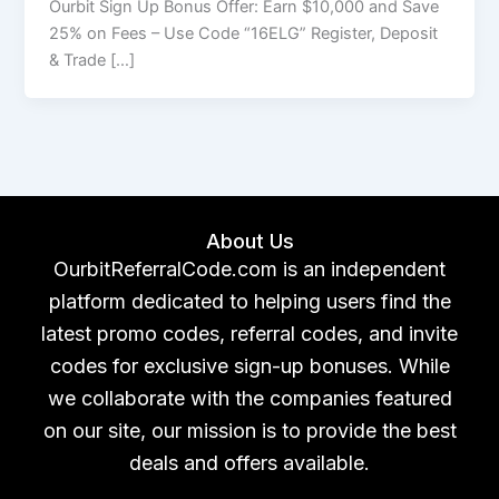
Ourbit Sign Up Bonus Offer: Earn $10,000 and Save
25% on Fees – Use Code “16ELG” Register, Deposit
& Trade […]
About Us
OurbitReferralCode.com is an independent
platform dedicated to helping users find the
latest promo codes, referral codes, and invite
codes for exclusive sign-up bonuses. While
we collaborate with the companies featured
on our site, our mission is to provide the best
deals and offers available.