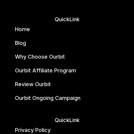
QuickLink
Home
Blog
Why Choose Ourbit
Ourbit Affiliate Program
Review Ourbit
Ourbit Ongoing Campaign
QuickLink
Privacy Policy